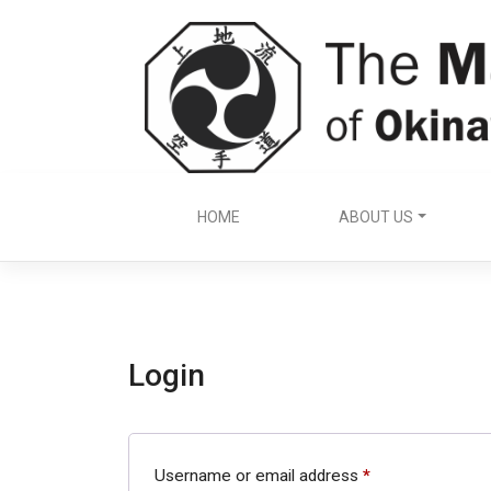
Skip
to
content
HOME
ABOUT US
Login
Required
Username or email address
*