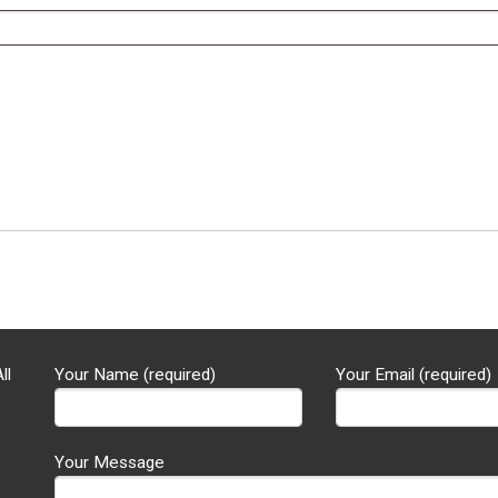
ll
Your Name (required)
Your Email (required)
Your Message