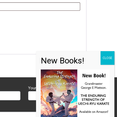
Your Phone