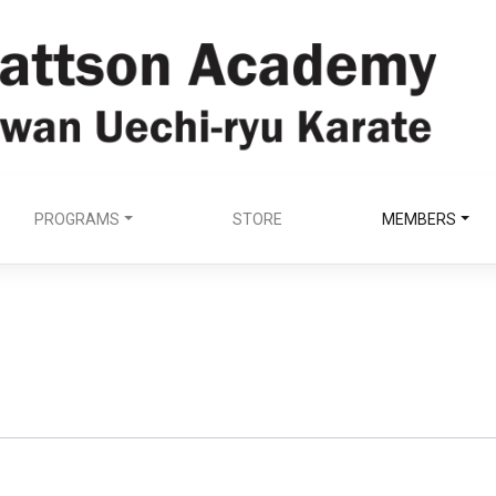
PROGRAMS
STORE
MEMBERS