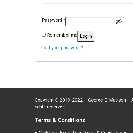
Required
Password
*
Remember me
Log in
Lost your password?
Copyright
©
2019-2022 – George E. Mattson – A
rights reserved
Terms & Conditions
– Click here to read our Terms & Conditions –