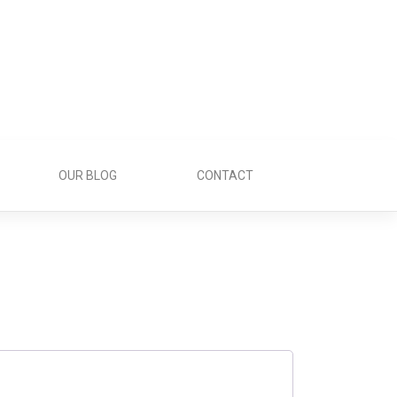
OUR BLOG
CONTACT