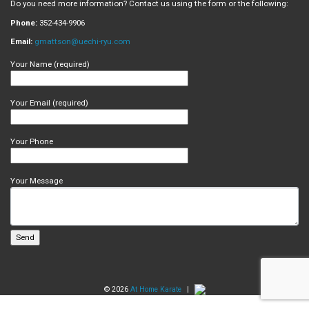
Do you need more information? Contact us using the form or the following:
Phone:
352-434-9906
Email:
gmattson@uechi-ryu.com
Your Name (required)
Your Email (required)
Your Phone
Your Message
© 2026
At Home Karate
|