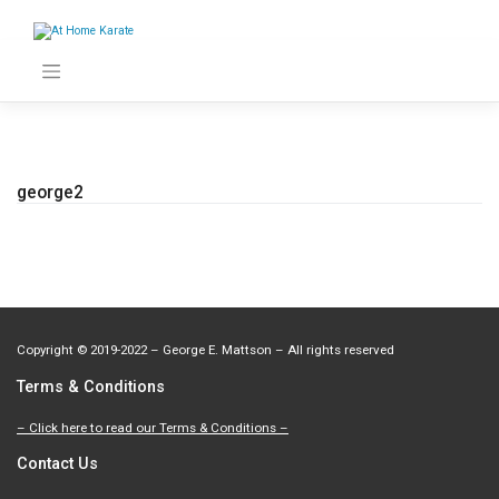
Skip
to
content
george2
Copyright
©
2019-2022 – George E. Mattson – All rights reserved
Terms & Conditions
– Click here to read our Terms & Conditions –
Contact Us