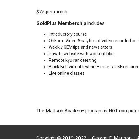
$75 per month
GoldPlus Membership
includes:
Introductory course
OnForm Video Analytics of video recorded as
Weekly GEMtips and newsletters
Private website with workout blog
Remote kyu rank testing
Black Belt virtual testing – meets IUKF requir
Live online classes
The Mattson Academy program is NOT computer ge
Copyright
©
2019-2022 – George E. Mattson – A