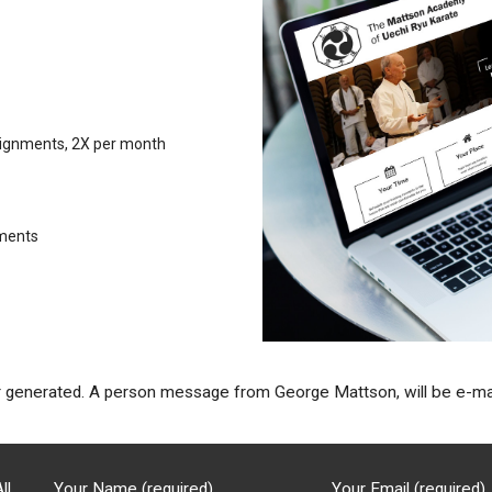
signments, 2X per month
ements
nerated. A person message from George Mattson, will be e-maile
ll
Your Name (required)
Your Email (required)