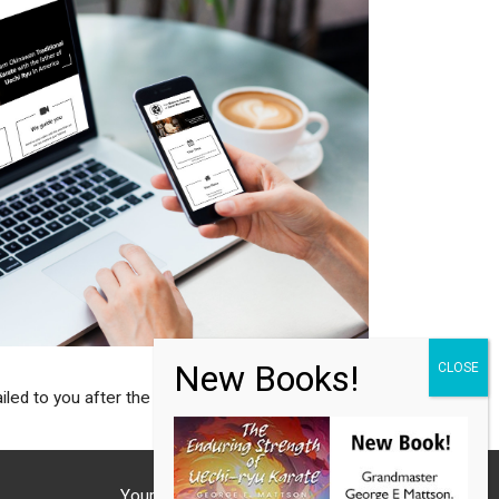
d to you after the subscription.
Your Phone