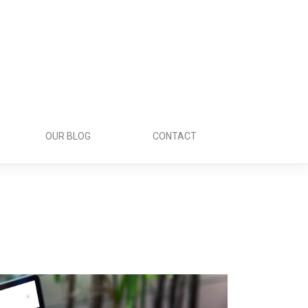
OUR BLOG
CONTACT