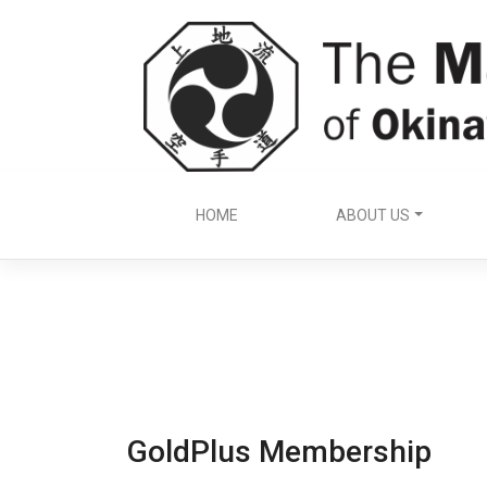
Skip
to
content
HOME
ABOUT US
GoldPlus Membership