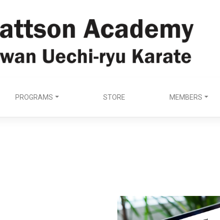
PROGRAMS
STORE
MEMBERS