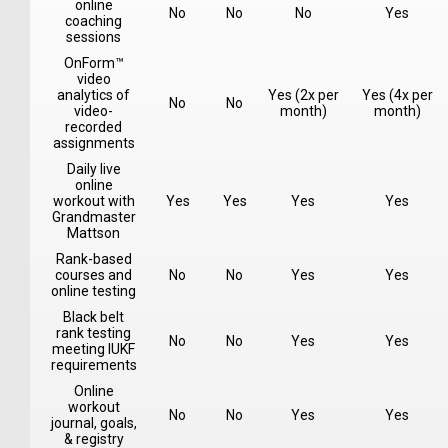
online
No
No
No
Yes
coaching
sessions
OnForm™
video
analytics of
Yes (2x per
Yes (4x per
No
No
video-
month)
month)
recorded
assignments
Daily live
online
workout with
Yes
Yes
Yes
Yes
Grandmaster
Mattson
Rank-based
courses and
No
No
Yes
Yes
online testing
Black belt
rank testing
No
No
Yes
Yes
meeting IUKF
requirements
Online
workout
No
No
Yes
Yes
journal, goals,
& registry