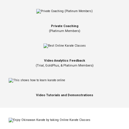
Private Coaching
(Platinum Members)
Video Analytics Feedback
(Trial, GoldPlus, & Platinum Members)
Video Tutorials and Demonstrations