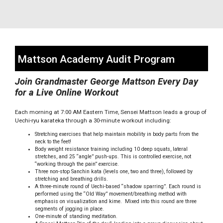
Mattson Academy Audit Program
Join Grandmaster George Mattson Every Day
for a Live Online Workout
Each morning at 7:00 AM Eastern Time, Sensei Mattson leads a group of
Uechi-ryu karateka through a 30-minute workout including:
Stretching exercises that help maintain mobility in body parts from the
neck to the feet!
Body weight resistance training including 10 deep squats, lateral
stretches, and 25 “angle” push-ups. This is controlled exercise, not
“working through the pain” exercise.
Three non-stop Sanchin kata (levels one, two and three), followed by
stretching and breathing drills.
A three-minute round of Uechi-based “shadow sparring”. Each round is
performed using the “Old Way” movement/breathing method with
emphasis on visualization and kime. Mixed into this round are three
segments of jogging in place.
One-minute of standing meditation.