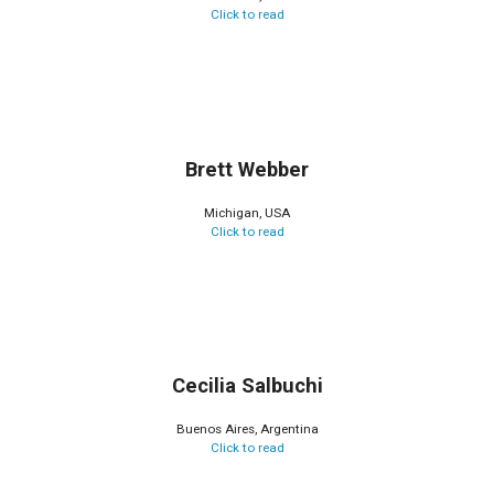
Click to read
Brett Webber
Michigan, USA
Click to read
Cecilia Salbuchi
Buenos Aires, Argentina
Click to read