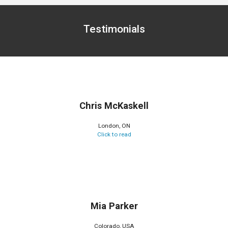
Testimonials
Chris McKaskell
London, ON
Click to read
Mia Parker
Colorado, USA