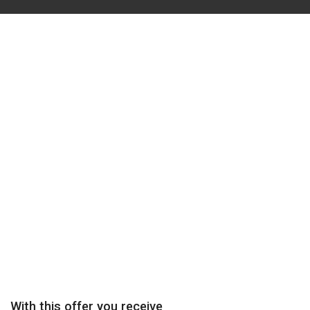
One-Month Trial
Find out if Sensei Mattson’s unique coaching system will help
you achieve your martial art’s goals.
Try George E. Mattson’s Uechi-ryu Coaching system – Special
Price $49.00
Try out
With this offer you receive