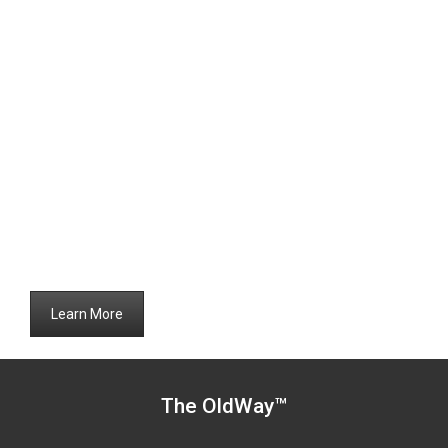
Learn More
The OldWay™