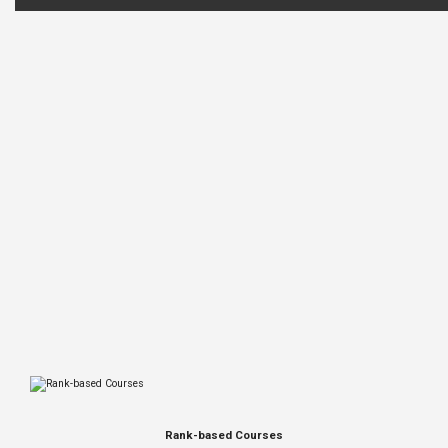
Rank-based Courses