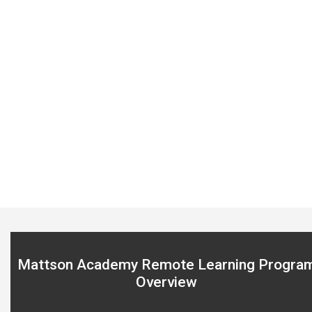
Sensei Mattson coaching philosophy
Click here
Mattson Academy Remote Learning Progra
Overview