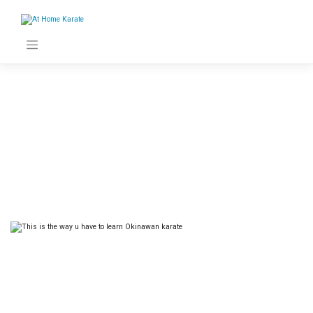
Skip
to
content