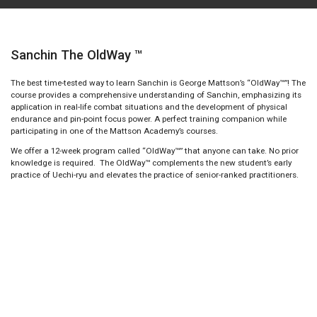
Sanchin The OldWay ™
The best time-tested way to learn Sanchin is George Mattson’s “OldWay™”! The
course provides a comprehensive understanding of Sanchin, emphasizing its
application in real-life combat situations and the development of physical
endurance and pin-point focus power. A perfect training companion while
participating in one of the Mattson Academy’s courses.
We offer a 12-week program called “OldWay™” that anyone can take. No prior
knowledge is required. The OldWay™ complements the new student’s early
practice of Uechi-ryu and elevates the practice of senior-ranked practitioners.
Learn Sanchin with Shushiwa's method
The OldWay™ Course