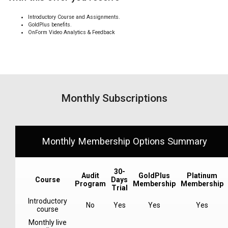
Introductory Course and Assignments.
GoldPlus benefits.
OnForm Video Analytics & Feedback
Monthly Subscriptions
Monthly Membership Options Summary
30-
Audit
GoldPlus
Platinum
Course
Days
Program
Membership
Membership
Trial
Introductory
No
Yes
Yes
Yes
course
Monthly live