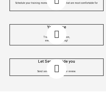
Schedule your training moments in the hours that are most comfortable for
you
Your Place
Train from any location,
even when traveling!
Let Sensei guide you
Send sensei your videos for review.