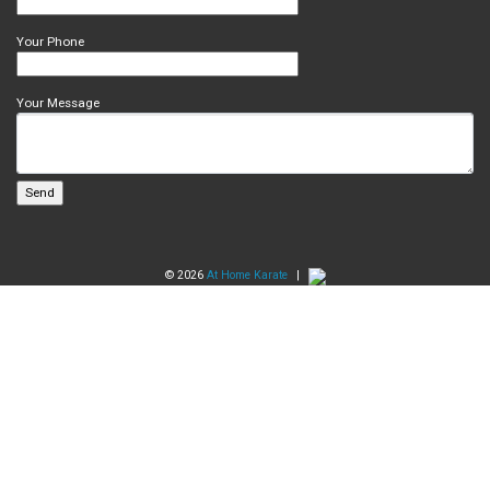
Your Phone
Your Message
© 2026
At Home Karate
|