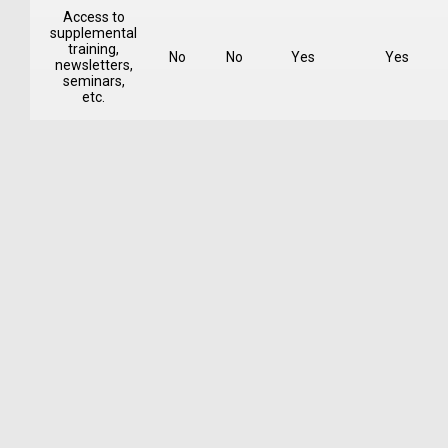
Access to
supplemental
training,
No
No
Yes
Yes
newsletters,
seminars,
etc.
One-Month Trial
Introductory Course and Assignments
OnForm™ Video Analytics Feedback
Training in Recording and Posting Videos
Fee $49 per month
Learn More