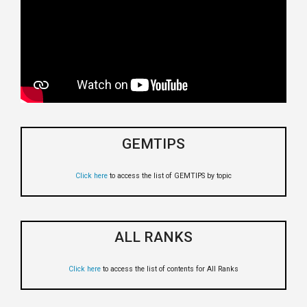
GEMTIPS
Click here
to access the list of GEMTIPS by topic
ALL RANKS
Click here
to access the list of contents for All Ranks