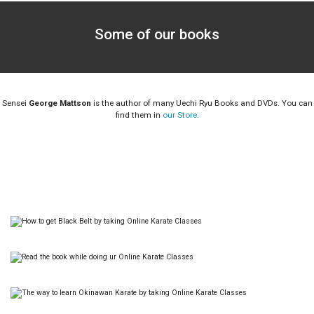
Some of our books
Sensei
George Mattson
is the author of many Uechi Ryu Books and DVDs. You can
find them in
our Store
.