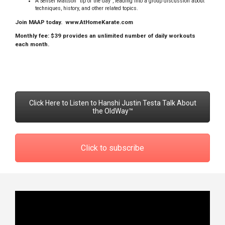
A Sensei Mattson “tip of the day”, leading into a group discussion about
techniques, history, and other related topics.
Join MAAP today.
www.AtHomeKarate.com
Monthly fee: $39 provides an unlimited number of daily workouts
each month.
Click Here to Listen to Hanshi Justin Testa Talk About
the OldWay™
Click to subscribe