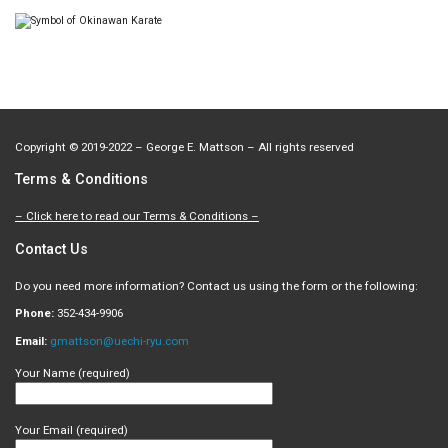
Copyright
©
2019-2022 – George E. Mattson – All rights reserved
Terms & Conditions
– Click here to read our Terms & Conditions –
Contact Us
Do you need more information? Contact us using the form or the following:
Phone:
352-434-9906
Email:
gmattson@uechi-ryu.com
Your Name (required)
Your Email (required)