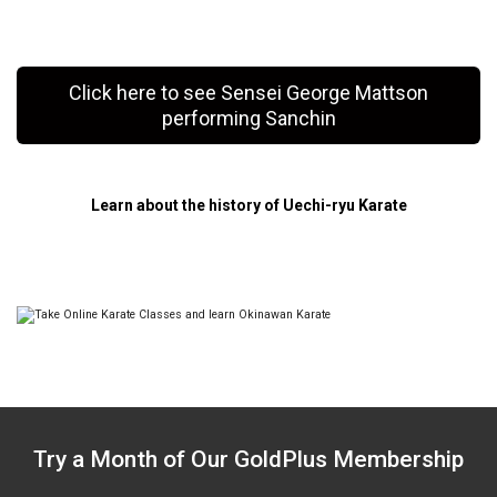
Click here to see Sensei George Mattson
performing Sanchin
Learn about the history of Uechi-ryu Karate
Try a Month of Our GoldPlus Membership