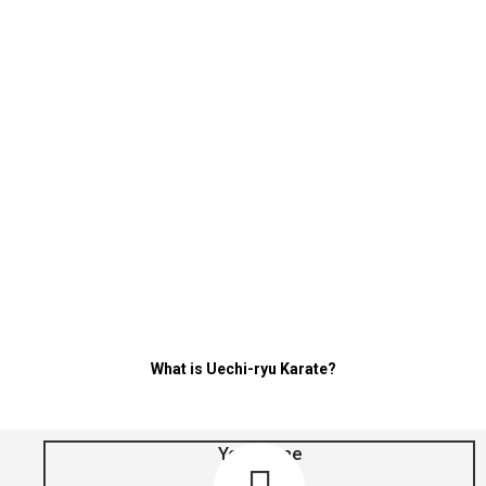
Sensei Mattson
Okinawan Uechi-
ryu Karate
America
online
all over the
world
SummerFest
WinterFest
What is Uechi-ryu Karate?
Your Time