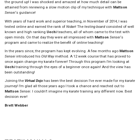
the ground up! I was shocked and amazed at how much detail can be
attained from reviewing a slow motion clip of my technique with
Mattson
Sensei
‘s guidance!
With years of hard work and superior teaching, in November of 2014, I was
tested online and earned the rank of
Nidan
! The
testing board
consisted of well
known and high ranking
Uechi
teachers, all of whom came to the test with
open minds. On that day they were all impressed with
Mattson
Sensei
‘s
program and came to realize the benefit of online teaching!
In the years since, the program has kept evolving. A few months ago
Mattson
Sensei
introduced his
Old Way
method. A 12 week course that has proved to
once again change my karate forever! Through this program I’m looking at
Uechi
training through the eyes of a beginner once again! And the view has
been outstanding!
Joining the
Virtual Dojo
has been the best decision I’ve ever made for my
karate
journey! I’m glad all those years ago I took a chance and reached out to
Mattson
Sensei
. I couldn’t imagine my
karate
training any different now. Best
decision ever!
Brett Webber