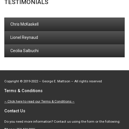
TESTIMONIALS
Chris McKaskell
Lionel Reynaud
Cecilia Salbuchi
Copyright
©
2019-2022 – George E. Mattson – All rights reserved
Terms & Conditions
– Click here to read our Terms & Conditions –
Contact Us
Do you need more information? Contact us using the form or the following: