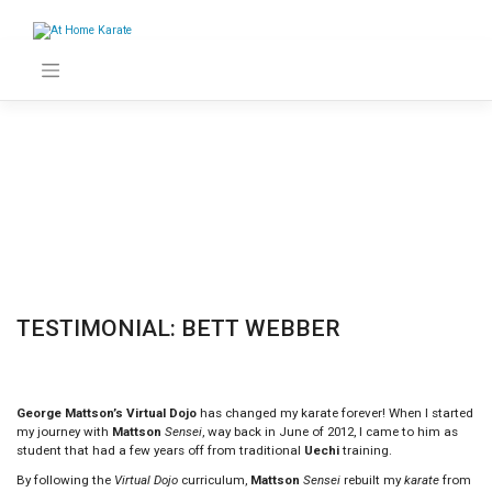
Skip
to
content
TESTIMONIAL: BETT WEBBER
George Mattson’s Virtual Dojo
has changed my karate forever! When I started
my journey with
Mattson
Sensei
, way back in June of 2012, I came to him as
student that had a few years off from traditional
Uechi
training.
By following the
Virtual Dojo
curriculum,
Mattson
Sensei
rebuilt my
karate
from