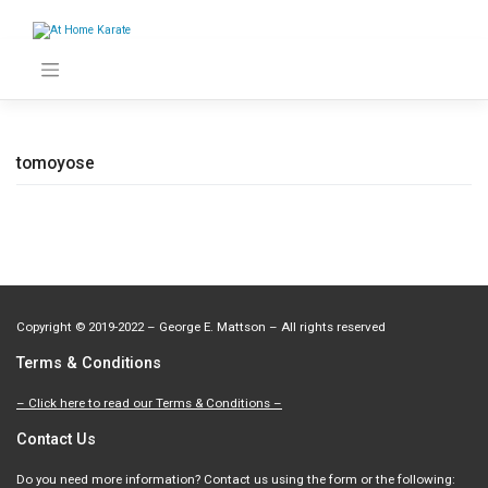
Skip
to
content
tomoyose
Copyright
©
2019-2022 – George E. Mattson – All rights reserved
Terms & Conditions
– Click here to read our Terms & Conditions –
Contact Us
Do you need more information? Contact us using the form or the following: