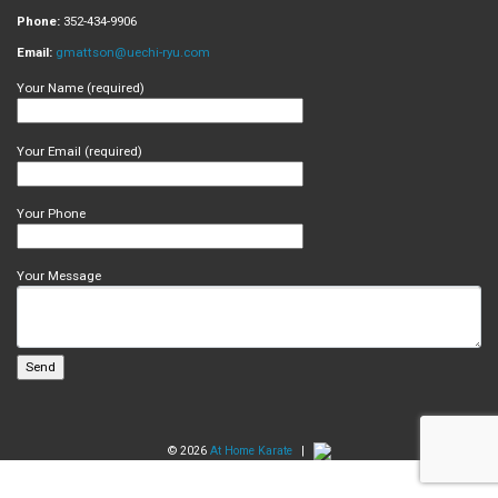
Phone:
352-434-9906
Email:
gmattson@uechi-ryu.com
Your Name (required)
Your Email (required)
Your Phone
Your Message
© 2026
At Home Karate
|