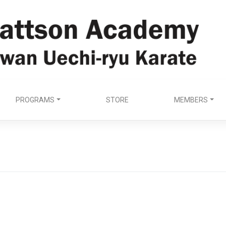
PROGRAMS
STORE
MEMBERS