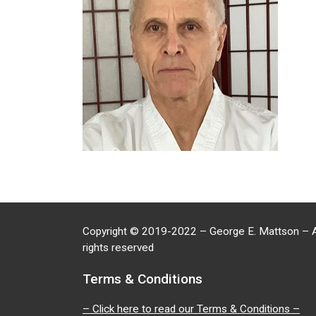
Copyright
©
2019-2022 – George E. Mattson – A
rights reserved
Terms & Conditions
– Click here to read our Terms & Conditions –