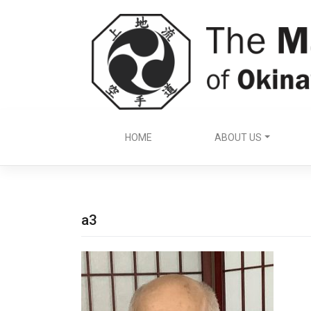
Skip
to
content
HOME
ABOUT US
a3