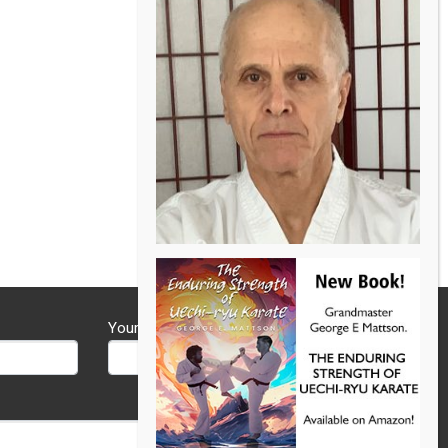
Your Phone