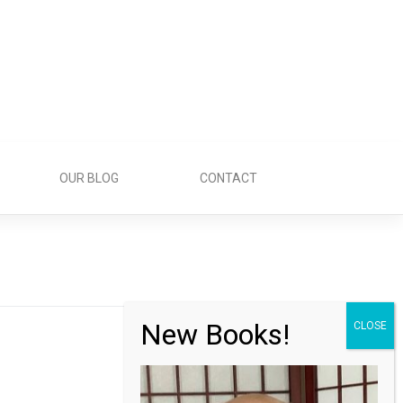
OUR BLOG
CONTACT