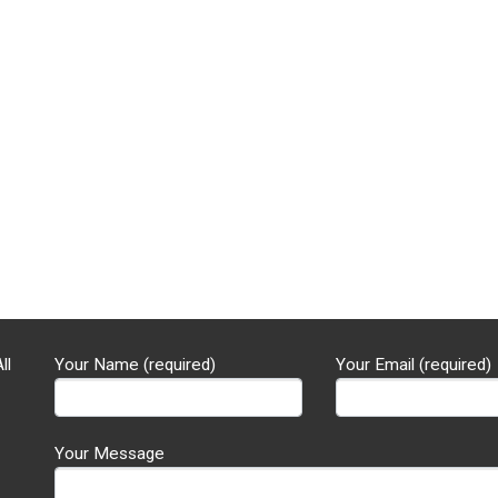
ll
Your Name (required)
Your Email (required)
Your Message