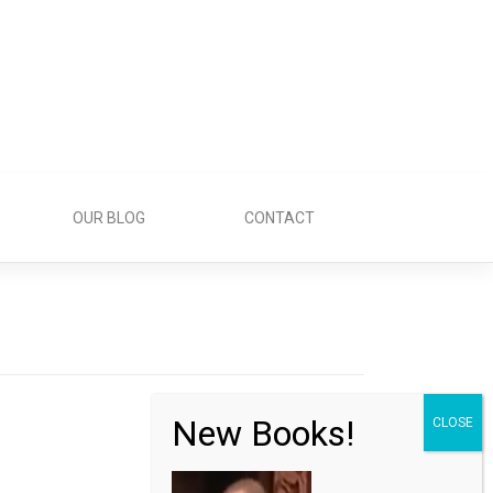
OUR BLOG
CONTACT