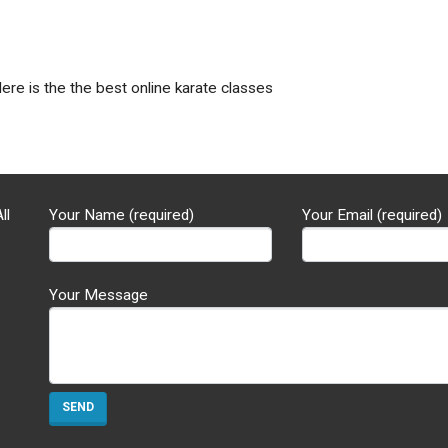
Here is the the best online karate classes
ll
Your Name (required)
Your Email (required)
Your Message