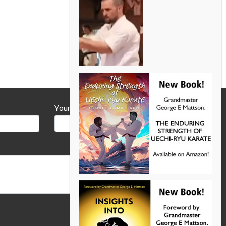
Your Phone