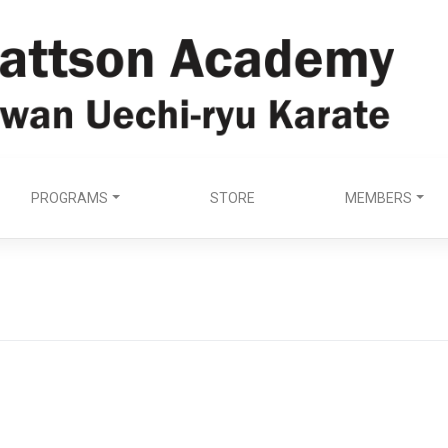
PROGRAMS
STORE
MEMBERS