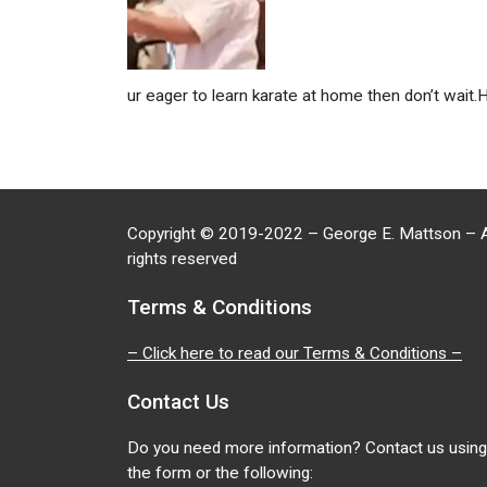
ur eager to learn karate at home then don’t wait.
Copyright
©
2019-2022 – George E. Mattson – A
rights reserved
Terms & Conditions
– Click here to read our Terms & Conditions –
Contact Us
Do you need more information? Contact us using
the form or the following: