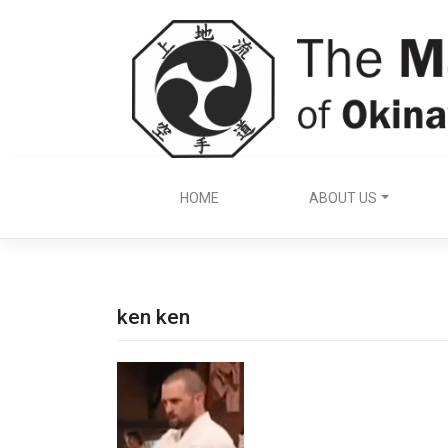
Skip
to
content
HOME
ABOUT US
ken ken