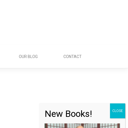
OUR BLOG
CONTACT