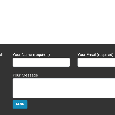
ll
Your Name (required)
Your Email (required)
Your Message