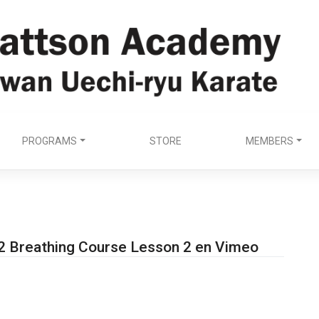
PROGRAMS
STORE
MEMBERS
2 Breathing Course Lesson 2 en Vimeo