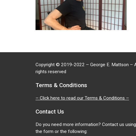
Copyright
©
2019-2022 – George E. Mattson – A
rights reserved
Terms & Conditions
– Click here to read our Terms & Conditions –
Contact Us
Do you need more information? Contact us using
the form or the following: