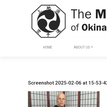
Skip
to
content
HOME
ABOUT US
Screenshot 2025-02-06 at 15-53-4