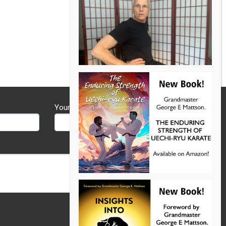
Your Phone