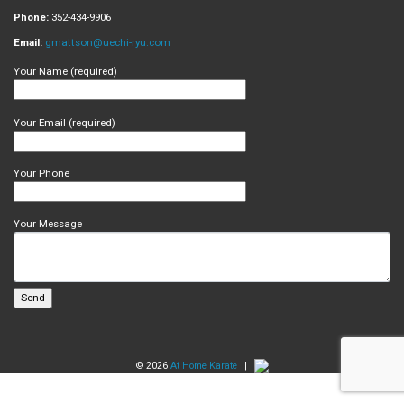
Phone:
352-434-9906
Email:
gmattson@uechi-ryu.com
Your Name (required)
Your Email (required)
Your Phone
Your Message
© 2026
At Home Karate
|