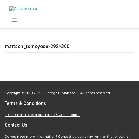
Skip
to
content
mattson_tomoyose-292×300
Copyright
©
2019-2022 – George E. Mattson – All rights reserved
Terms & Conditions
– Click here to read our Terms & Conditions –
Contact Us
Do you need more information? Contact us using the form or the following: