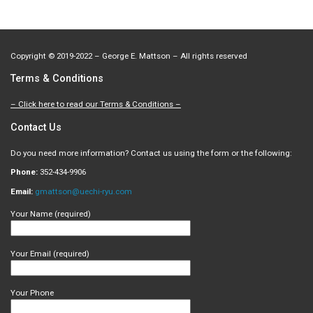
Copyright
©
2019-2022 – George E. Mattson – All rights reserved
Terms & Conditions
– Click here to read our Terms & Conditions –
Contact Us
Do you need more information? Contact us using the form or the following:
Phone:
352-434-9906
Email:
gmattson@uechi-ryu.com
Your Name (required)
Your Email (required)
Your Phone