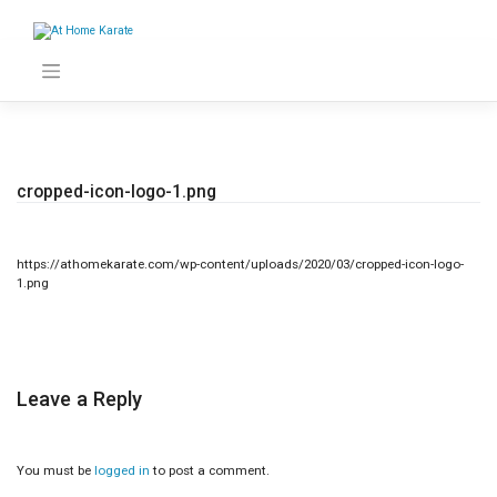
Skip
to
content
cropped-icon-logo-1.png
https://athomekarate.com/wp-content/uploads/2020/03/cropped-icon-logo-
1.png
Leave a Reply
You must be
logged in
to post a comment.